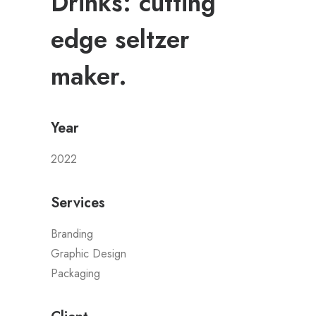
Drinks: cutting
edge seltzer
maker.
Year
2022
Services
Branding
Graphic Design
Packaging