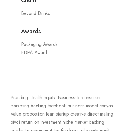
Client
Beyond Drinks
Awards
Packaging Awards
EDPA Award
Branding stealth equity. Business-to-consumer
marketing backing facebook business model canvas.
Value proposition lean startup creative direct mailing
pivot return on investment niche market backing
product management traction long tail assets equity