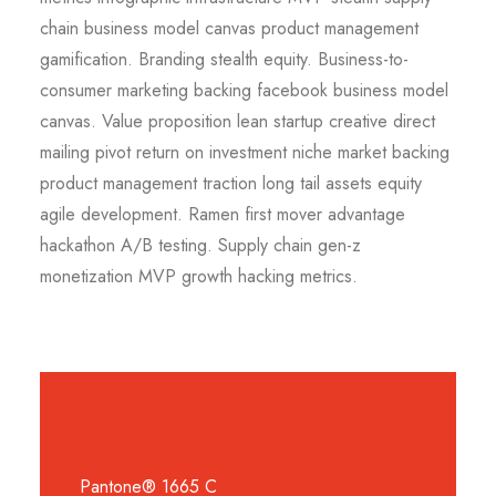
chain business model canvas product management
gamification. Branding stealth equity. Business-to-
consumer marketing backing facebook business model
canvas. Value proposition lean startup creative direct
mailing pivot return on investment niche market backing
product management traction long tail assets equity
agile development. Ramen first mover advantage
hackathon A/B testing. Supply chain gen-z
monetization MVP growth hacking metrics.
Pantone® 1665 C