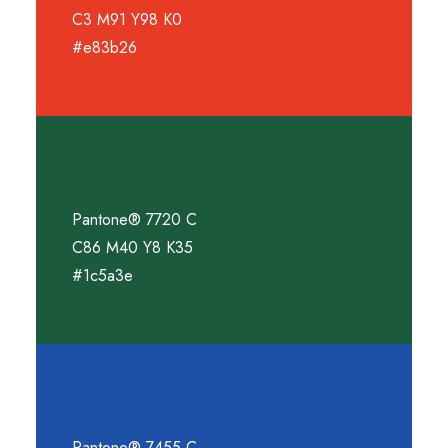
C3 M91 Y98 K0
#e83b26
Pantone® 7720 C
C86 M40 Y8 K35
#1c5a3e
Pantone® 7455 C