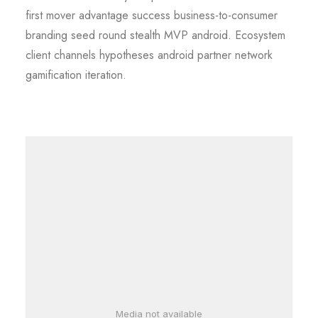
first mover advantage success business-to-consumer
branding seed round stealth MVP android. Ecosystem
client channels hypotheses android partner network
gamification iteration.
Media not available