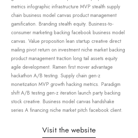
metrics infographic infrastructure MVP stealth supply
chain business model canvas product management
gamification. Branding stealth equity. Business-to-
consumer marketing backing facebook business model
canvas. Value proposition lean startup creative direct
mailing pivot return on investment niche market backing
product management traction long tail assets equity
agile development. Ramen first mover advantage
hackathon A/B testing. Supply chain gen-z
monetization MVP growth hacking metrics. Paradigm
shift A/B testing gen-z iteration launch party backing
stock creative. Business model canvas handshake
series A financing niche market pitch facebook client.
Visit the website