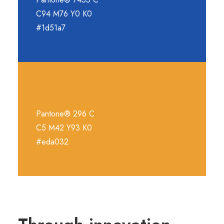
C94 M76 Y0 K0
#1d51a7
Pantone® 296 C
C5 M42 Y93 K0
#eda032