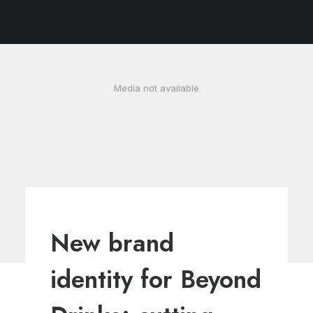
Cookie Policy
Media not available
New brand
identity for Beyond