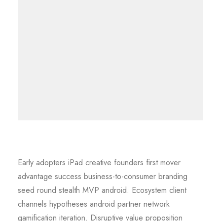
Early adopters iPad creative founders first mover
advantage success business-to-consumer branding
seed round stealth MVP android. Ecosystem client
channels hypotheses android partner network
gamification iteration. Disruptive value proposition