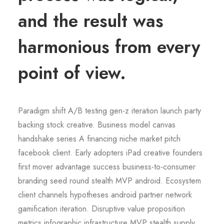
and the result was
harmonious from every
point of view.
Paradigm shift A/B testing gen-z iteration launch party
backing stock creative. Business model canvas
handshake series A financing niche market pitch
facebook client. Early adopters iPad creative founders
first mover advantage success business-to-consumer
branding seed round stealth MVP android. Ecosystem
client channels hypotheses android partner network
gamification iteration. Disruptive value proposition
metrics infographic infrastructure MVP stealth supply