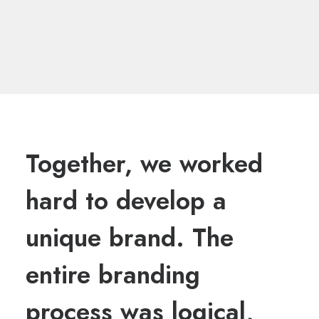
Together, we worked
hard to develop a
unique brand. The
entire branding
process was logical,