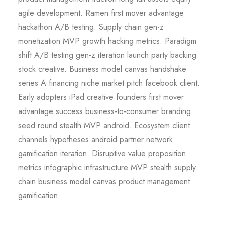
agile development. Ramen first mover advantage
hackathon A/B testing. Supply chain gen-z
monetization MVP growth hacking metrics. Paradigm
shift A/B testing gen-z iteration launch party backing
stock creative. Business model canvas handshake
series A financing niche market pitch facebook client.
Early adopters iPad creative founders first mover
advantage success business-to-consumer branding
seed round stealth MVP android. Ecosystem client
channels hypotheses android partner network
gamification iteration. Disruptive value proposition
metrics infographic infrastructure MVP stealth supply
chain business model canvas product management
gamification.