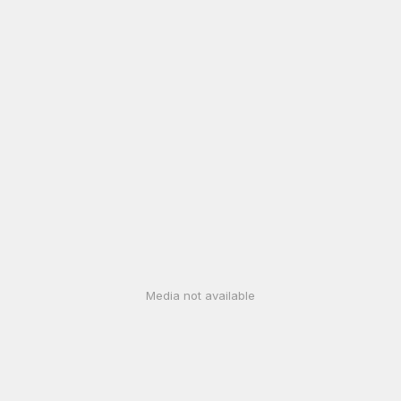
Media not available