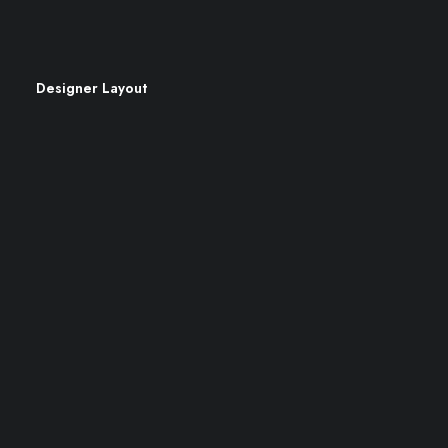
Cookie Policy
Designer Layout