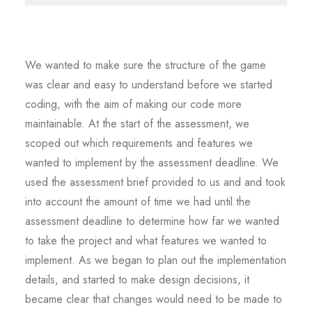
We wanted to make sure the structure of the game
was clear and easy to understand before we started
coding, with the aim of making our code more
maintainable. At the start of the assessment, we
scoped out which requirements and features we
wanted to implement by the assessment deadline. We
used the assessment brief provided to us and and took
into account the amount of time we had until the
assessment deadline to determine how far we wanted
to take the project and what features we wanted to
implement. As we began to plan out the implementation
details, and started to make design decisions, it
became clear that changes would need to be made to