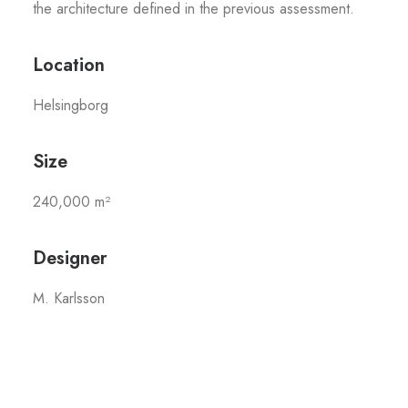
the architecture defined in the previous assessment.
Location
Helsingborg
Size
240,000 m²
Designer
M. Karlsson