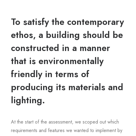
To satisfy the contemporary
ethos, a building should be
constructed in a manner
that is environmentally
friendly in terms of
producing its materials and
lighting.
At the start of the assessment, we scoped out which
requirements and features we wanted to implement by