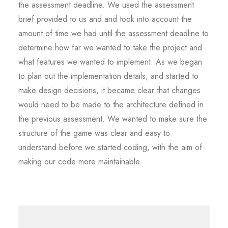
the assessment deadline. We used the assessment
brief provided to us and and took into account the
amount of time we had until the assessment deadline to
determine how far we wanted to take the project and
what features we wanted to implement. As we began
to plan out the implementation details, and started to
make design decisions, it became clear that changes
would need to be made to the architecture defined in
the previous assessment. We wanted to make sure the
structure of the game was clear and easy to
understand before we started coding, with the aim of
making our code more maintainable.