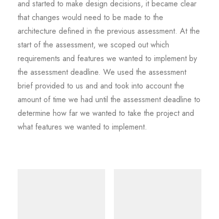
and started to make design decisions, it became clear
that changes would need to be made to the
architecture defined in the previous assessment. At the
start of the assessment, we scoped out which
requirements and features we wanted to implement by
the assessment deadline. We used the assessment
brief provided to us and and took into account the
amount of time we had until the assessment deadline to
determine how far we wanted to take the project and
what features we wanted to implement.