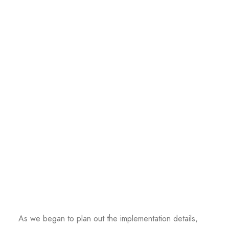
As we began to plan out the implementation details,