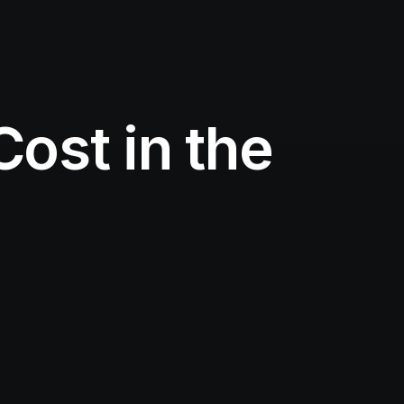
ost in the