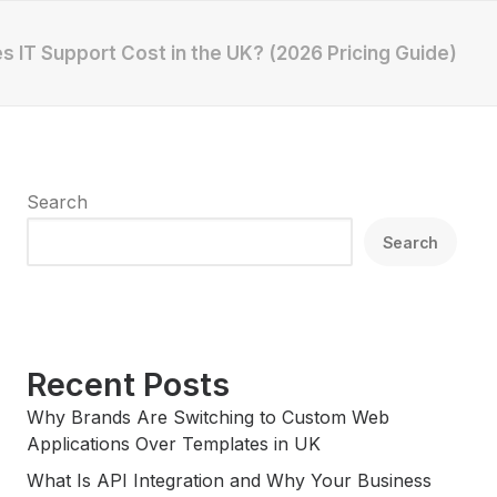
 IT Support Cost in the UK? (2026 Pricing Guide)
Search
Search
Recent Posts
Why Brands Are Switching to Custom Web
Applications Over Templates in UK
What Is API Integration and Why Your Business