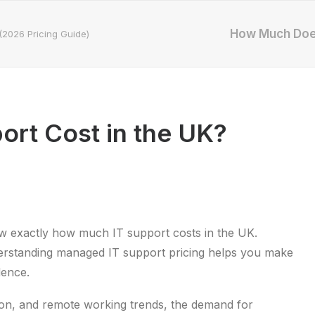
How Much Does
(2026 Pricing Guide)
rt Cost in the UK?
ow exactly how much IT support costs in the UK.
erstanding managed IT support pricing helps you make
dence.
tion, and remote working trends, the demand for