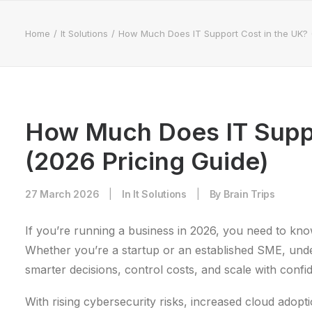
Home
It Solutions
How Much Does IT Support Cost in the UK? 
How Much Does IT Suppo
(2026 Pricing Guide)
27 March 2026
|
In
It Solutions
|
By
Brain Trips
If you’re running a business in 2026, you need to kn
Whether you’re a startup or an established SME, und
smarter decisions, control costs, and scale with confi
With rising cybersecurity risks, increased cloud adop