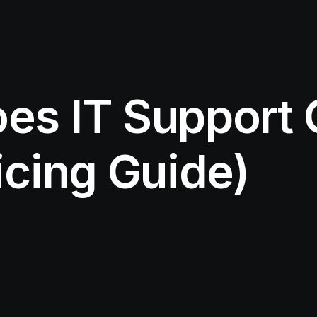
s IT Support C
icing Guide)