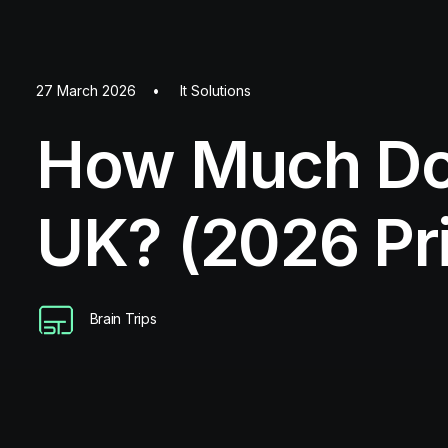
27 March 2026
•
It Solutions
How Much Doe
UK? (2026 Pr
Brain Trips